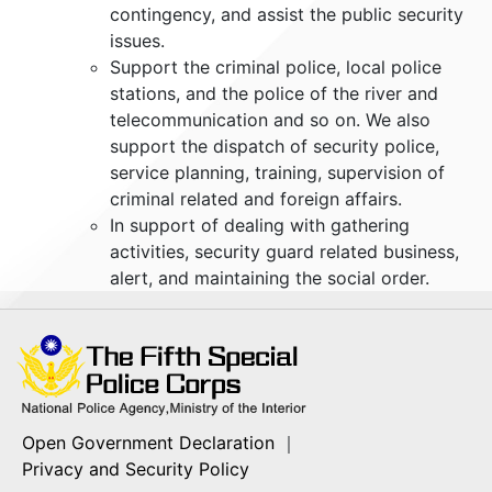
contingency, and assist the public security
issues.
Support the criminal police, local police
stations, and the police of the river and
telecommunication and so on. We also
support the dispatch of security police,
service planning, training, supervision of
criminal related and foreign affairs.
In support of dealing with gathering
activities, security guard related business,
alert, and maintaining the social order.
Open Government Declaration
｜
Privacy and Security Policy
A02