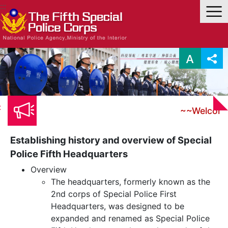
Link to Content Area
:::
:
~~Welco
Establishing history and overview of Special
Police Fifth Headquarters
Overview
The headquarters, formerly known as the
2nd corps of Special Police First
Headquarters, was designed to be
expanded and renamed as Special Police