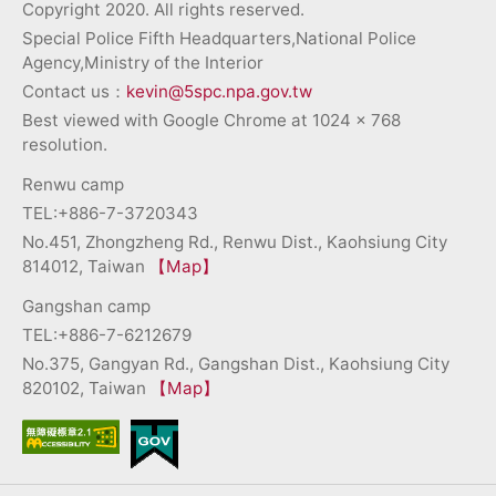
Copyright 2020. All rights reserved.
Special Police Fifth Headquarters,National Police
Agency,Ministry of the Interior
Contact us：
kevin@5spc.npa.gov.tw
Best viewed with Google Chrome at 1024 x 768
resolution.
Renwu camp
TEL:+886-7-3720343
No.451, Zhongzheng Rd., Renwu Dist., Kaohsiung City
814012, Taiwan
【Map】
Gangshan camp
TEL:+886-7-6212679
No.375, Gangyan Rd., Gangshan Dist., Kaohsiung City
820102, Taiwan
【Map】