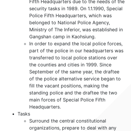
Fifth Headquarters due to the needs of the
security tasks in 1989. On 1.1.1990, Special
Police Fifth Headquarters, which was
belonged to National Police Agency,
Ministry of The Inferior, was established in
Gangshan camp in Kaohsiung.
In order to expand the local police forces,
part of the police in our headquarters was
transferred to local police stations over
the counties and cities in 1999. Since
September of the same year, the draftee
of the police alternative service began to
fill the vacant positions, making the
standing police and the draftee the two
main forces of Special Police Fifth
Headquarters.
Tasks
Surround the central constitutional
organizations, prepare to deal with any